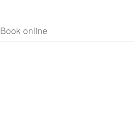
Book online